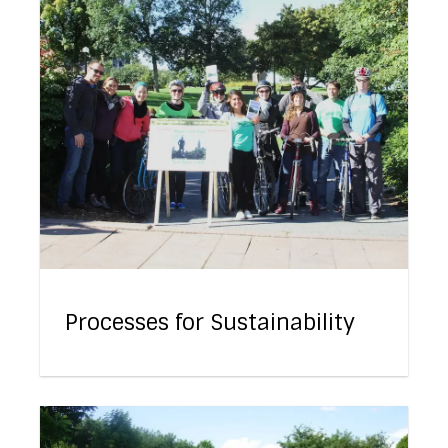
Processes for Sustainability