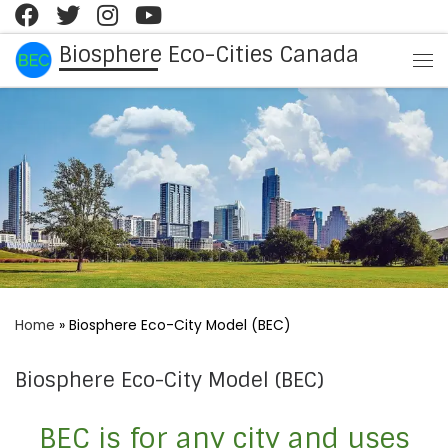
Skip to content
Biosphere Eco-Cities Canada
Me
Home
»
Biosphere Eco-City Model (BEC)
Biosphere Eco-City Model (BEC)
BEC is for any city and uses