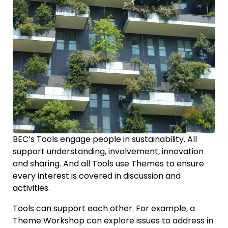
BEC’s Tools engage people in sustainability. All
support understanding, involvement, innovation
and sharing. And all Tools use Themes to ensure
every interest is covered in discussion and
activities.
Tools can support each other. For example, a
Theme Workshop can explore issues to address in