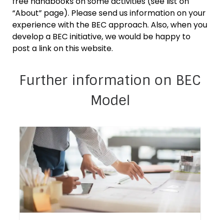
free handbooks on some activities (see list on
“About” page). Please send us information on your
experience with the BEC approach. Also, when you
develop a BEC initiative, we would be happy to
post a link on this website.
Further information on BEC
Model