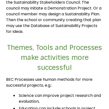
the Sustainability Stakeholders Council. The
council may initiate a Demonstration Project. Or a
council member may design a Sustainability Plan.
Then the school or community creating that plan
may use the Database of Sustainability Projects
for ideas.
Themes, Tools and Processes
make activities more
successful
BEC Processes use human methods for more
successful projects, e.g.:
Science can improve project research and
evaluation,
Education can include schools in project