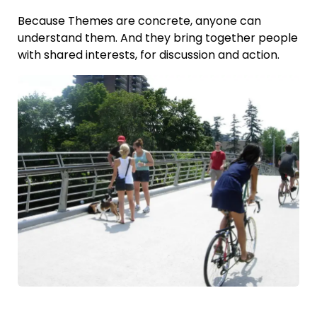
Because Themes are concrete, anyone can
understand them. And they bring together people
with shared interests, for discussion and action.