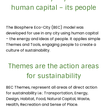
human capital – its people
The Biosphere Eco-City (BEC) model was
developed for use in any city using human capital
– the energy and ideas of people. It applies simple
Themes and Tools, engaging people to create a
culture of sustainability.
Themes are the action areas
for sustainability
BEC Themes, represent all areas of direct action
for sustainability i.e.: Transportation, Energy,
Design, Habitat, Food, Natural Capital, Waste,
Health, Recreation and Sense of Place.