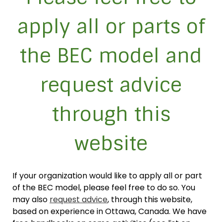
apply all or parts of
the BEC model and
request advice
through this
website
If your organization would like to apply all or part
of the BEC model, please feel free to do so. You
may also
request advice
, through this website,
based on experience in Ottawa, Canada. We have