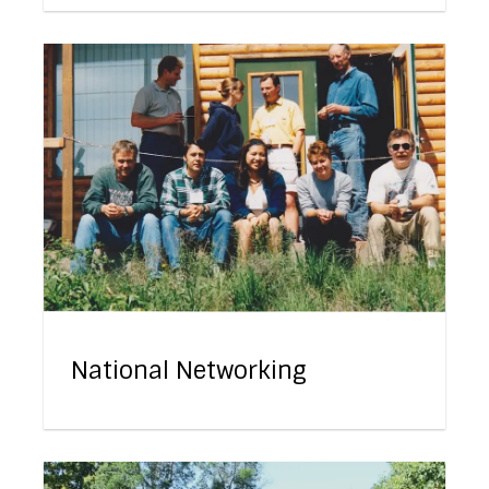
National Networking