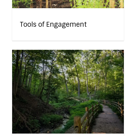
Tools of Engagement