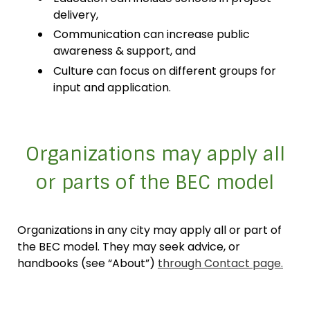
delivery,
Communication can increase public
awareness & support, and
Culture can focus on different groups for
input and application.
Organizations may apply all
or parts of the BEC model
Organizations in any city may apply all or part of
the BEC model. They may seek advice, or
handbooks (see “About”)
through Contact page.