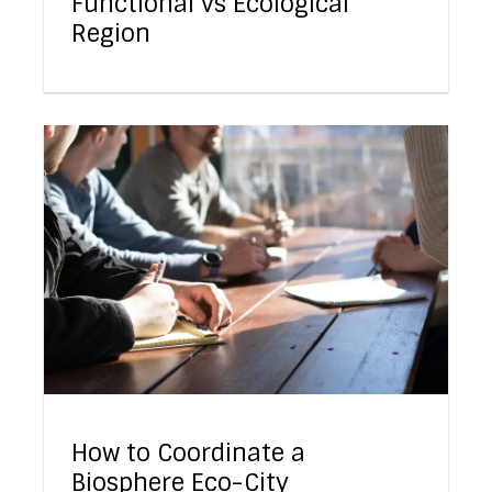
Functional vs Ecological
Region
How to Coordinate a
Biosphere Eco-City