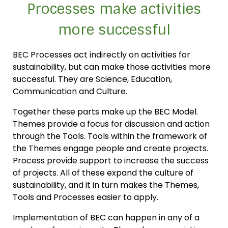
Processes make activities
more successful
BEC Processes act indirectly on activities for
sustainability, but can make those activities more
successful. They are Science, Education,
Communication and Culture.
Together these parts make up the BEC Model.
Themes provide a focus for discussion and action
through the Tools. Tools within the framework of
the Themes engage people and create projects.
Process provide support to increase the success
of projects. All of these expand the culture of
sustainability, and it in turn makes the Themes,
Tools and Processes easier to apply.
Implementation of BEC can happen in any of a