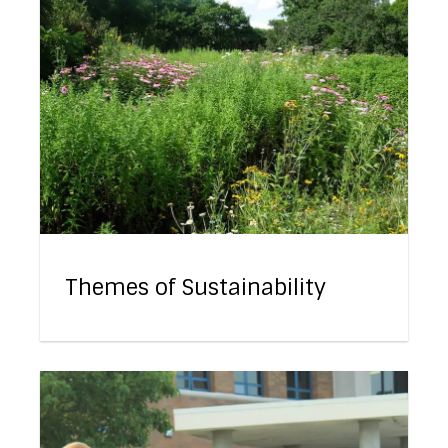
Themes of Sustainability