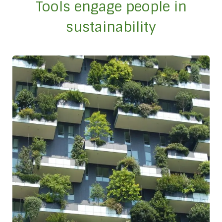
Tools engage people in
sustainability