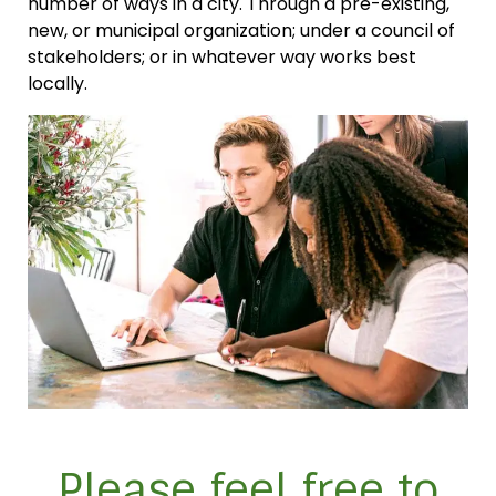
number of ways in a city. Through a pre-existing,
new, or municipal organization; under a council of
stakeholders; or in whatever way works best
locally.
Please feel free to