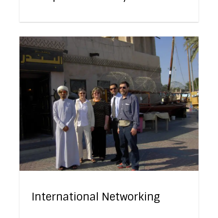
International Networking