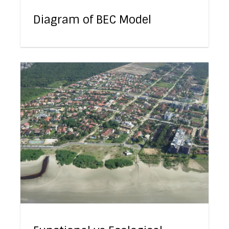
Diagram of BEC Model