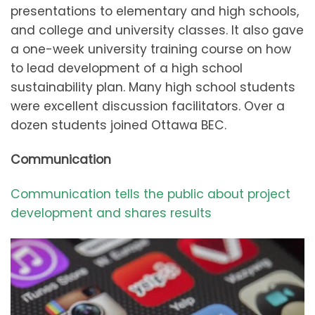
presentations to elementary and high schools,
and college and university classes. It also gave
a one-week university training course on how
to lead development of a high school
sustainability plan. Many high school students
were excellent discussion facilitators. Over a
dozen students joined Ottawa BEC.
Communication
Communication tells the public about project
development and shares results