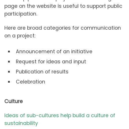
page on the website is useful to support public
participation.
Here are broad categories for communication
on a project:
Announcement of an initiative
Request for ideas and input
Publication of results
Celebration
Culture
Ideas of sub-cultures help build a culture of
sustainability