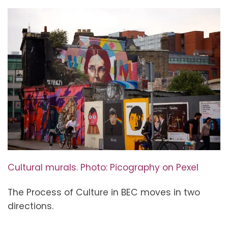
Cultural murals. Photo: Picography on Pexel
The Process of Culture in BEC moves in two
directions.