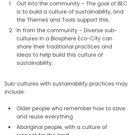
Out into the community – The goal of BEC
is to build a culture of sustainability, and
the Themes and Tools support this.
In from the community – Diverse sub-
cultures in a Biosphere Eco-City can
share their traditional practices and
ideas to help build this culture of
sustainability.
Sub-cultures with sustainability practices may
include:
Older people who remember how to save
and reuse everything
Aboriginal people, with a culture of