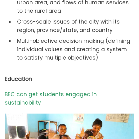
urban area, and flows of human services
to the rural area
Cross-scale issues of the city with its
region, province/state, and country
Multi-objective decision making (defining
individual values and creating a system
to satisfy multiple objectives)
Education
BEC can get students engaged in
sustainability