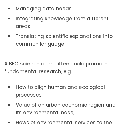
Managing data needs
Integrating knowledge from different
areas
Translating scientific explanations into
common language
A BEC science committee could promote
fundamental research, e.g.
How to align human and ecological
processes
Value of an urban economic region and
its environmental base;
Flows of environmental services to the