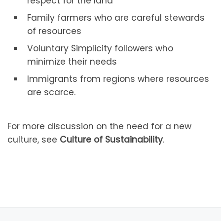
respect for the land
Family farmers who are careful stewards
of resources
Voluntary Simplicity followers who
minimize their needs
Immigrants from regions where resources
are scarce.
For more discussion on the need for a new
culture, see
Culture of Sustainability
.