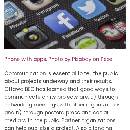
Phone with apps. Photo by Pixabay on Pexel
Communication is essential to tell the public
about projects underway and their results.
Ottawa BEC has learned that good ways to
communicate on its projects are: a) through
networking meetings with other organizations,
and b) through posters, press and social
media with the public. Partner organizations
can help publicize a project. Also a landing