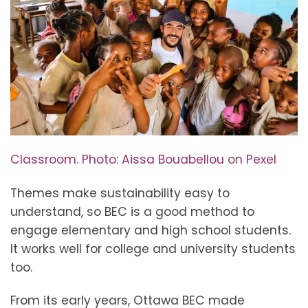
Classroom. Photo: Aissa Bouabellou on Pexel
Themes make sustainability easy to
understand, so BEC is a good method to
engage elementary and high school students.
It works well for college and university students
too.
From its early years, Ottawa BEC made