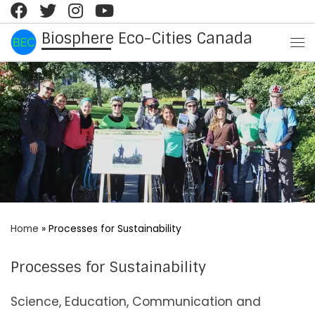
Skip to content
Biosphere Eco-Cities Canada
Me
Home
»
Processes for Sustainability
Processes for Sustainability
Science, Education, Communication and