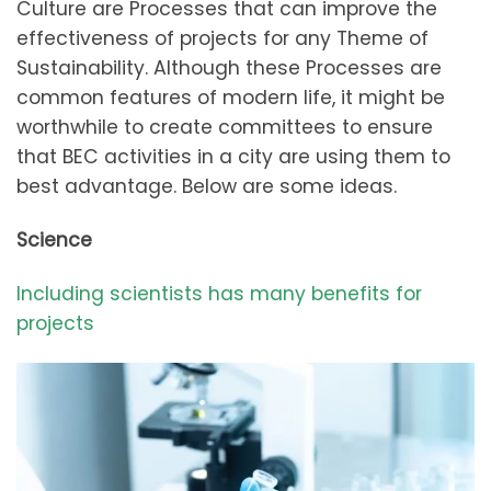
Culture are Processes that can improve the
effectiveness of projects for any Theme of
Sustainability. Although these Processes are
common features of modern life, it might be
worthwhile to create committees to ensure
that BEC activities in a city are using them to
best advantage. Below are some ideas.
Science
Including scientists has many benefits for
projects