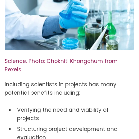
Science. Photo: Chokniti Khongchum from
Pexels
Including scientists in projects has many
potential benefits including:
Verifying the need and viability of
projects
Structuring project development and
evaluation