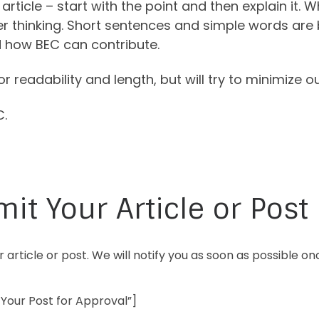
rticle – start with the point and then explain it. 
r thinking. Short sentences and simple words are 
 how BEC can contribute.
for readability and length, but will try to minimize 
C.
it Your Article or Post
 article or post. We will notify you as soon as possible 
Your Post for Approval”]