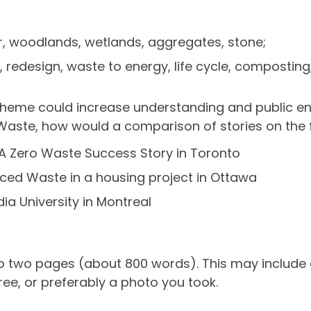
air, woodlands, wetlands, aggregates, stone;
 redesign, waste to energy, life cycle, composting,
Theme could increase understanding and public eng
Waste, how would a comparison of stories on the f
 A Zero Waste Success Story in Toronto
ced Waste in a housing project in Ottawa
a University in Montreal
o two pages (about 800 words). This may include a
free, or preferably a photo you took.