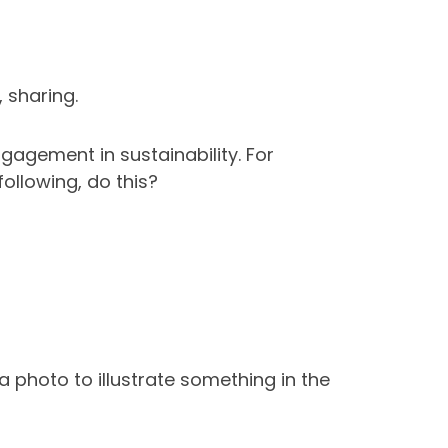
 sharing.
agement in sustainability. For
ollowing, do this?
 photo to illustrate something in the